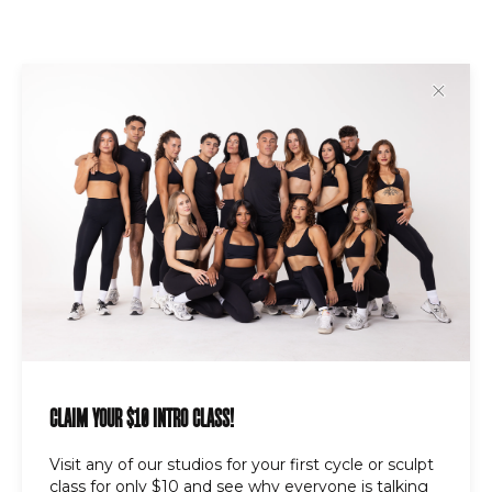
✕
ABOUT US
Founded in 2023, DripCycle’s mission is to
build strong clients and an even stronger
sense of community through it’s immersive,
rhythm-driven workout experiences.
LINKS
FAQ
CLAIM YOUR $10 INTRO CLASS!
Locations
Contact Us
Visit any of our studios for your first cycle or sculpt
class for only $10 and see why everyone is talking
Careers